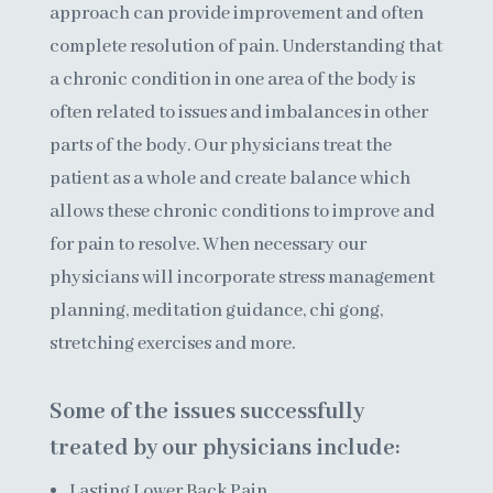
approach
can provide improvement and often
complete resolution of pain. Understanding that
a chronic condition in one area of the body is
often related to issues and imbalances in other
parts of the body. Our physicians treat the
patient as a whole and create balance which
allows these chronic conditions to improve and
for pain to resolve. When necessary
our
physicians
will incorporate stress management
planning, meditation guidance, chi gong,
stretching exercises and more.
Some of the issues successfully
treated by our physicians include:
Lasting Lower Back Pain