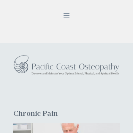
Chronic Pain