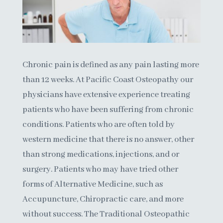
Chronic pain is defined as any pain lasting more
than 12 weeks. At Pacific Coast Osteopathy our
physicians have extensive experience treating
patients who have been suffering from chronic
conditions. Patients who are often told by
western medicine that there is no answer, other
than strong medications, injections, and or
surgery. Patients who may have tried other
forms of Alternative Medicine, such as
Accupuncture, Chiropractic care, and more
without success.
The Traditional Osteopathic