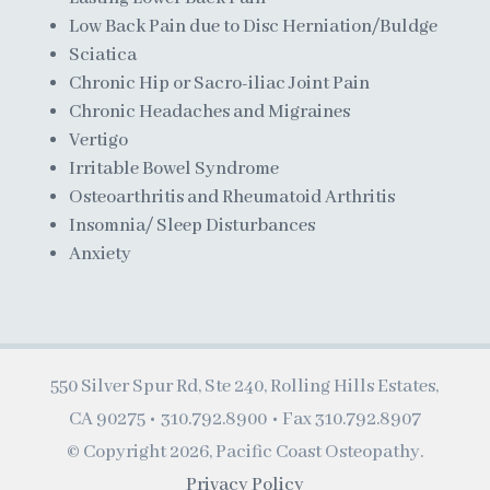
Low Back Pain due to Disc Herniation/Buldge
Sciatica
Chronic Hip or Sacro-iliac Joint Pain
Chronic Headaches and Migraines
Vertigo
Irritable Bowel Syndrome
Osteoarthritis and Rheumatoid Arthritis
Insomnia/ Sleep Disturbances
Anxiety
550 Silver Spur Rd, Ste 240, Rolling Hills Estates,
CA 90275 •
310.792.8900
• Fax 310.792.8907
© Copyright
2026, Pacific Coast Osteopathy.
Privacy Policy